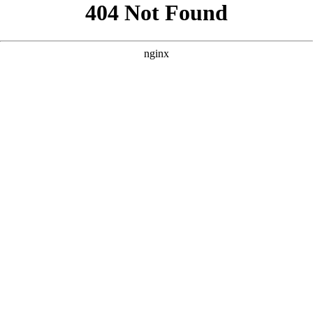
```html
```